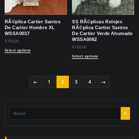
RÃ©plica Cartier Santos
SS RÃ©plicas Relojes
De Cartier Hombre XL
RÃ©plica Cartier Santos
WSSA0037
De Cartier Verde Ahumado
WSSA0062
€
750,00
€
750,00
Select options
Select options
←
1
2
3
4
→
Ir