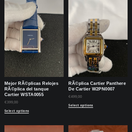
Mejor RÃ©plicas Relojes
RÃ©plica Cartier Panthere
RÃ©plica del tanque
De Cartier W2PN0007
Cartier WSTA0055
€
499,00
€
399,00
Select options
Select options