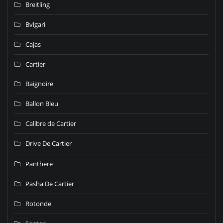
Breitling
Bvlgari
Cajas
Cartier
Baignoire
Ballon Bleu
Calibre de Cartier
Drive De Cartier
Panthere
Pasha De Cartier
Rotonde