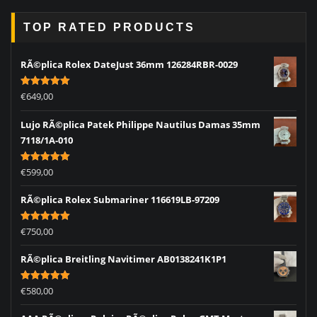
TOP RATED PRODUCTS
RÃ©plica Rolex DateJust 36mm 126284RBR-0029
Rated
5.00
€
649,00
out of 5
Lujo RÃ©plica Patek Philippe Nautilus Damas 35mm
7118/1A-010
Rated
5.00
€
599,00
out of 5
RÃ©plica Rolex Submariner 116619LB-97209
Rated
5.00
€
750,00
out of 5
RÃ©plica Breitling Navitimer AB0138241K1P1
Rated
5.00
€
580,00
out of 5