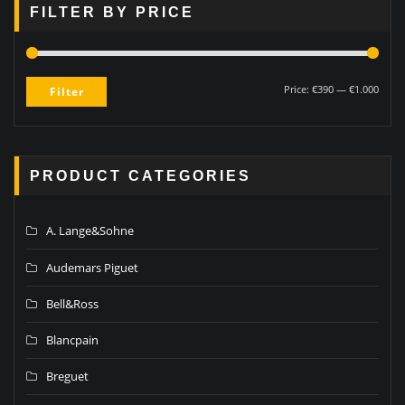
FILTER BY PRICE
Price:
€390
—
€1.000
Filter
PRODUCT CATEGORIES
A. Lange&Sohne
Audemars Piguet
Bell&Ross
Blancpain
Breguet