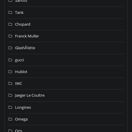
Santos
Tank
Chopard
Franck Muller
GlashÃ¼tte
gucci
Hublot
IWC
Jaeger Le Coultre
Longines
Omega
Oris