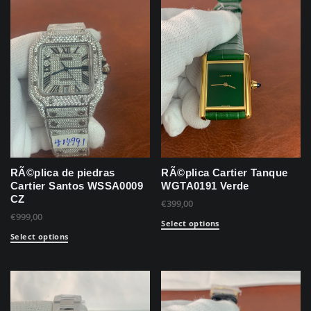
RÃ©plica de piedras
RÃ©plica Cartier Tanque
Cartier Santos WSSA0009
WGTA0191 Verde
CZ
€
399,00
€
999,00
Select options
Select options