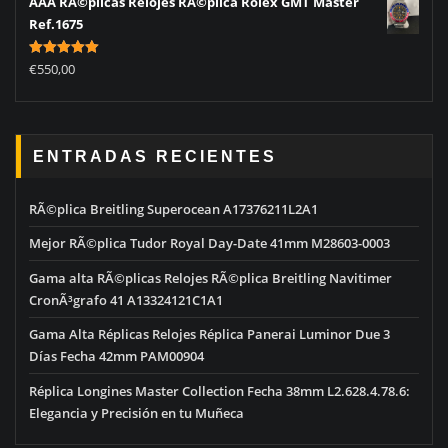
AAA RÃ©plicas Relojes RÃ©plica Rolex GMT Master
Ref.1675
Rated
5.00
€
550,00
out of 5
ENTRADAS RECIENTES
RÃ©plica Breitling Superocean A17376211L2A1
Mejor RÃ©plica Tudor Royal Day-Date 41mm M28603-0003
Gama alta RÃ©plicas Relojes RÃ©plica Breitling Navitimer
CronÃ³grafo 41 A13324121C1A1
Gama Alta Réplicas Relojes Réplica Panerai Luminor Due 3
Días Fecha 42mm PAM00904
Réplica Longines Master Collection Fecha 38mm L2.628.4.78.6:
Elegancia y Precisión en tu Muñeca