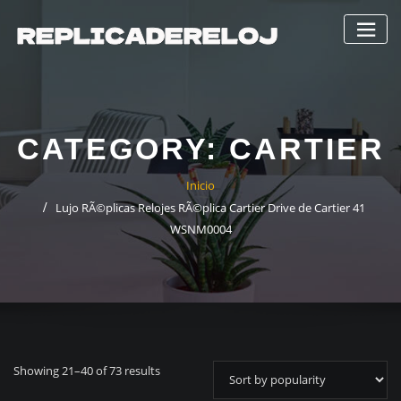
Saltar
al
contenido
CATEGORY:
CARTIER
Inicio
Lujo RÃ©plicas Relojes RÃ©plica Cartier Drive de Cartier 41
WSNM0004
Showing 21–40 of 73 results