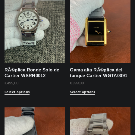
RÃ©plica Ronde Solo de
Gama alta RÃ©plica del
Cartier WSRN0012
tanque Cartier WGTA0091
€
499,00
€
399,00
Select options
Select options