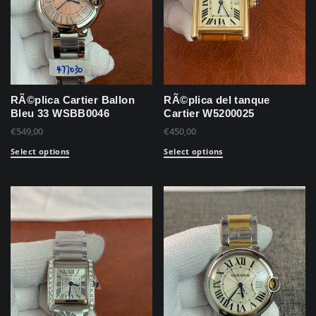
RÃ©plica Cartier Ballon
RÃ©plica del tanque
Bleu 33 WSBB0046
Cartier W5200025
€
549,00
€
450,00
Select options
Select options