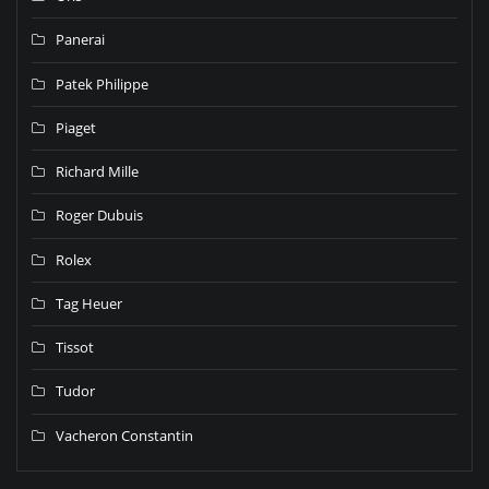
Panerai
Patek Philippe
Piaget
Richard Mille
Roger Dubuis
Rolex
Tag Heuer
Tissot
Tudor
Vacheron Constantin