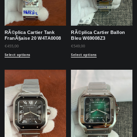
RÃ©plica Cartier Tank
RÃ©plica Cartier Ballon
FranÃ§aise 20 W4TA0008
Bleu W69008Z3
€
455,00
€
549,00
Select options
Select options