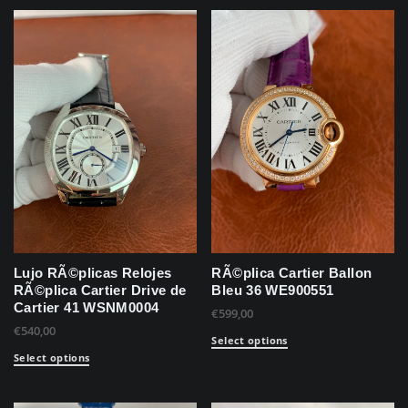
Lujo RÃ©plicas Relojes
RÃ©plica Cartier Ballon
RÃ©plica Cartier Drive de
Bleu 36 WE900551
Cartier 41 WSNM0004
€
599,00
€
540,00
Select options
Select options