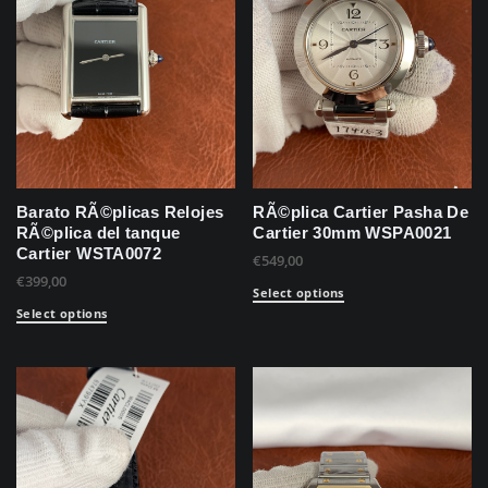
Barato RÃ©plicas Relojes
RÃ©plica Cartier Pasha De
RÃ©plica del tanque
Cartier 30mm WSPA0021
Cartier WSTA0072
€
549,00
€
399,00
Select options
Select options