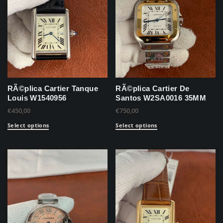
RÃ©plica Cartier Tanque
RÃ©plica Cartier De
Louis W1540956
Santos W2SA0016 35MM
€
450,00
€
750,00
Select options
Select options