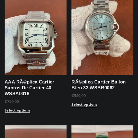
AAA RÃ©plica Cartier
RÃ©plica Cartier Ballon
Santos De Cartier 40
Bleu 33 WSBB0062
WSSA0018
€
549,00
€
750,00
Select options
Select options