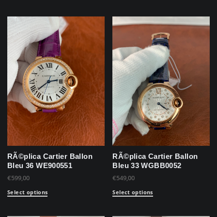
RÃ©plica Cartier Ballon
RÃ©plica Cartier Ballon
Bleu 36 WE900551
Bleu 33 WGBB0052
€
599,00
€
549,00
Select options
Select options