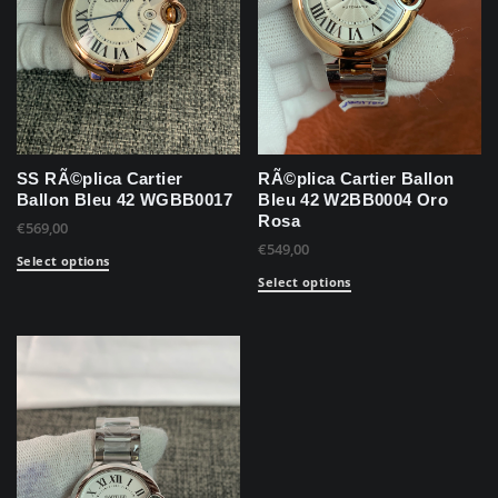
SS RÃ©plica Cartier
RÃ©plica Cartier Ballon
Ballon Bleu 42 WGBB0017
Bleu 42 W2BB0004 Oro
Rosa
€
569,00
€
549,00
Select options
Select options