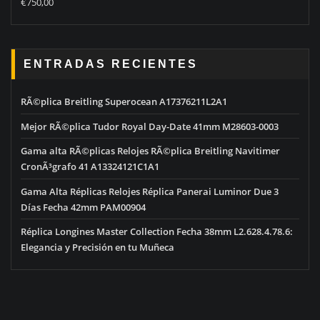
€
750,00
out of 5
ENTRADAS RECIENTES
RÃ©plica Breitling Superocean A17376211L2A1
Mejor RÃ©plica Tudor Royal Day-Date 41mm M28603-0003
Gama alta RÃ©plicas Relojes RÃ©plica Breitling Navitimer
CronÃ³grafo 41 A13324121C1A1
Gama Alta Réplicas Relojes Réplica Panerai Luminor Due 3
Días Fecha 42mm PAM00904
Réplica Longines Master Collection Fecha 38mm L2.628.4.78.6:
Elegancia y Precisión en tu Muñeca