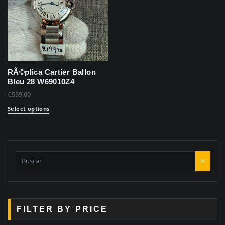
RÃ©plica Cartier Ballon
Bleu 28 W69010Z4
€
559,00
Select options
Ir
FILTER BY PRICE