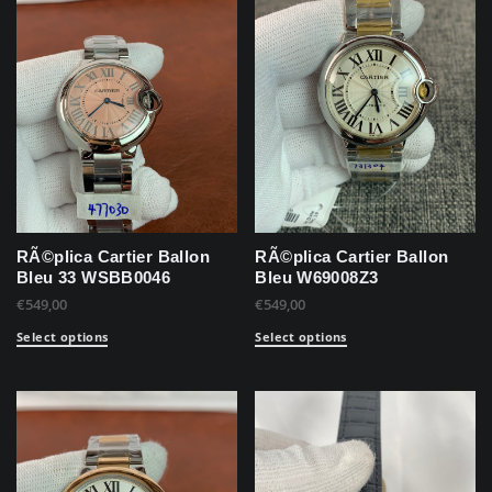
RÃ©plica Cartier Ballon
RÃ©plica Cartier Ballon
Bleu 33 WSBB0046
Bleu W69008Z3
€
549,00
€
549,00
Select options
Select options