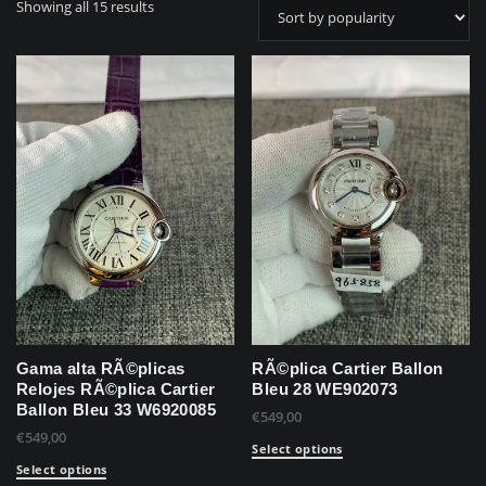
Showing all 15 results
Gama alta RÃ©plicas
RÃ©plica Cartier Ballon
Relojes RÃ©plica Cartier
Bleu 28 WE902073
Ballon Bleu 33 W6920085
€
549,00
€
549,00
Select options
Select options