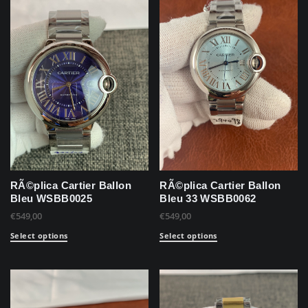
RÃ©plica Cartier Ballon
RÃ©plica Cartier Ballon
Bleu WSBB0025
Bleu 33 WSBB0062
€
549,00
€
549,00
Select options
Select options