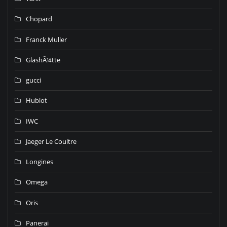
Chopard
Franck Muller
GlashÃ¼tte
gucci
Hublot
IWC
Jaeger Le Coultre
Longines
Omega
Oris
Panerai