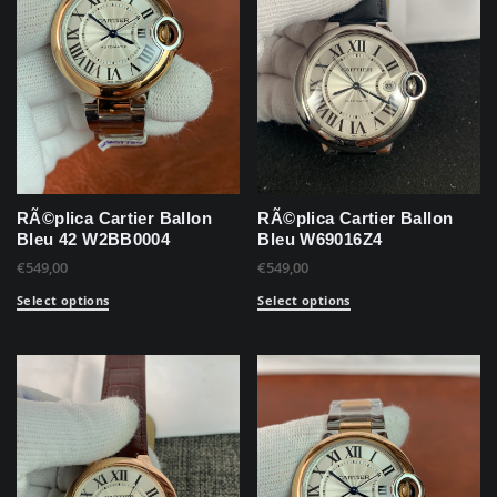
RÃ©plica Cartier Ballon
RÃ©plica Cartier Ballon
Bleu 42 W2BB0004
Bleu W69016Z4
€
549,00
€
549,00
Select options
Select options