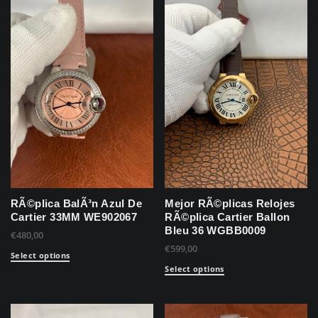
RÃ©plica BalÃ³n Azul De
Mejor RÃ©plicas Relojes
Cartier 33MM WE902067
RÃ©plica Cartier Ballon
Bleu 36 WGBB0009
€
480,00
€
599,00
Select options
Select options