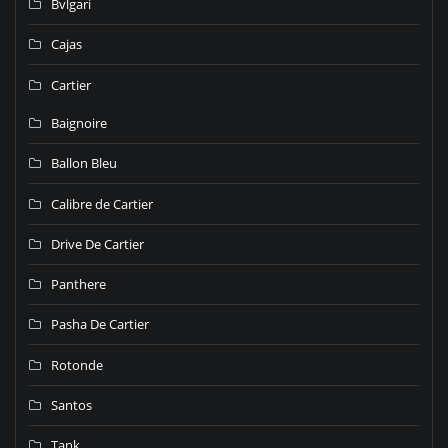
Bvlgari
Cajas
Cartier
Baignoire
Ballon Bleu
Calibre de Cartier
Drive De Cartier
Panthere
Pasha De Cartier
Rotonde
Santos
Tank