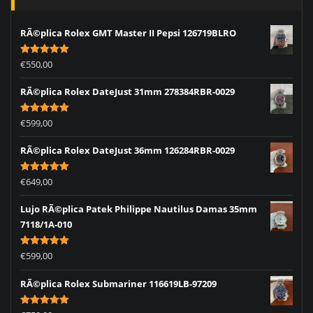
RÃ©plica Rolex GMT Master II Pepsi 126719BLRO
Rated
5.00
€
550,00
out of 5
RÃ©plica Rolex DateJust 31mm 278384RBR-0029
Rated
5.00
€
599,00
out of 5
RÃ©plica Rolex DateJust 36mm 126284RBR-0029
Rated
5.00
€
649,00
out of 5
Lujo RÃ©plica Patek Philippe Nautilus Damas 35mm
7118/1A-010
Rated
5.00
€
599,00
out of 5
RÃ©plica Rolex Submariner 116619LB-97209
Rated
5.00