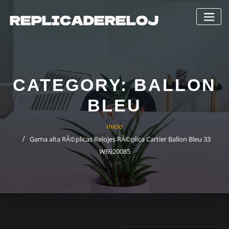
Saltar
al
contenido
CATEGORY:
BALLON
BLEU
Inicio
Gama alta RÃ©plicas Relojes RÃ©plica Cartier Ballon Bleu 33
W6920085