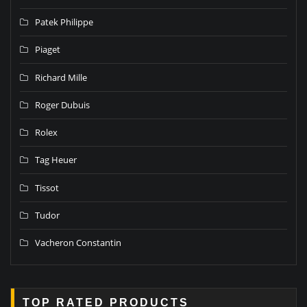
Patek Philippe
Piaget
Richard Mille
Roger Dubuis
Rolex
Tag Heuer
Tissot
Tudor
Vacheron Constantin
TOP RATED PRODUCTS