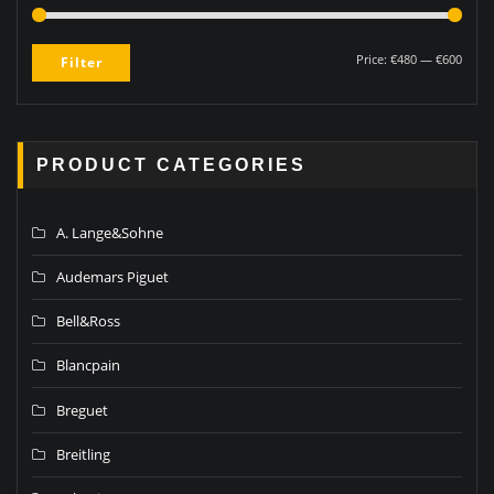
Price:
€480
—
€600
Filter
PRODUCT CATEGORIES
A. Lange&Sohne
Audemars Piguet
Bell&Ross
Blancpain
Breguet
Breitling