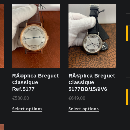
RÃ©plica Breguet
RÃ©plica Breguet
Classique
Classique
Ref.5177
5177BB/15/9V6
€
580,00
€
649,00
Select options
Select options