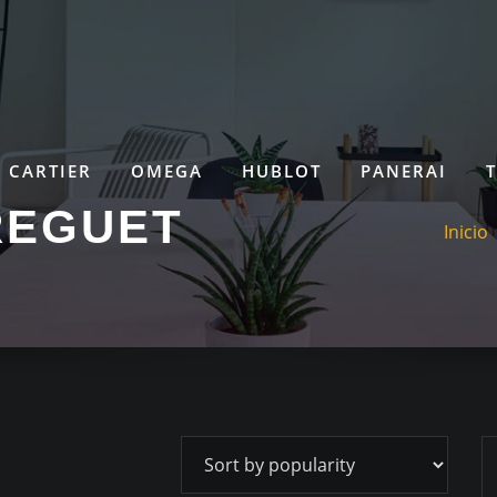
CARTIER
OMEGA
HUBLOT
PANERAI
REGUET
Inicio