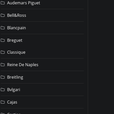
Audemars Piguet
Bell&Ross
Blancpain
Breguet
Classique
Reine De Naples
Breitling
Bvlgari
Cajas