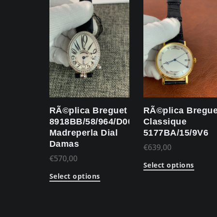
RÃ©plica Breguet
RÃ©plica Bregue
8918BB/58/964/D00D
Classique
Madreperla Dial
5177BA/15/9V6
Damas
€
639,00
€
570,00
Select options
Select options