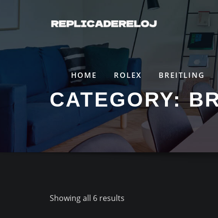
Saltar
al
contenido
HOME
ROLEX
BREITLING
CATEGORY:
B
Showing all 6 results