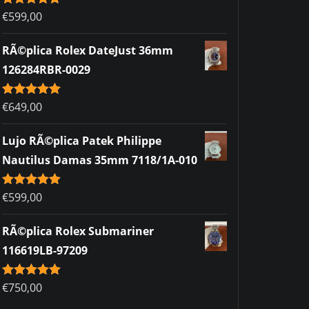
Rated
€
599,00
5.00
out of 5
RÃ©plica Rolex DateJust 36mm
126284RBR-0029
Rated
€
649,00
5.00
out of 5
Lujo RÃ©plica Patek Philippe
Nautilus Damas 35mm 7118/1A-010
Rated
€
599,00
5.00
out of 5
RÃ©plica Rolex Submariner
116619LB-97209
Rated
€
750,00
5.00
out of 5