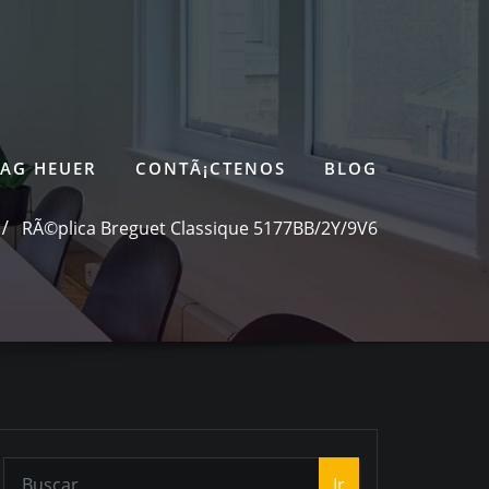
TAG HEUER
CONTÃ¡CTENOS
BLOG
RÃ©plica Breguet Classique 5177BB/2Y/9V6
Ir