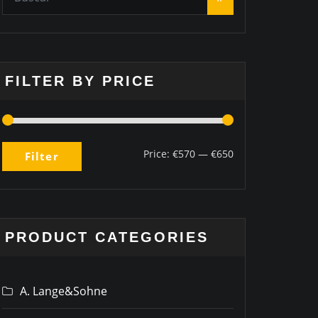
FILTER BY PRICE
Price:
€570
—
€650
Filter
PRODUCT CATEGORIES
A. Lange&Sohne