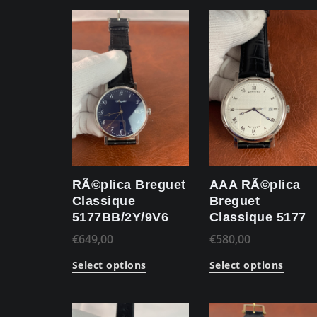
RÃ©plica Breguet
AAA RÃ©plica
Classique
Breguet
5177BB/2Y/9V6
Classique 5177
€
649,00
€
580,00
Select options
Select options