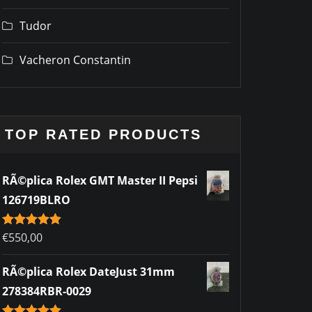
Tudor
Vacheron Constantin
TOP RATED PRODUCTS
RÃ©plica Rolex GMT Master II Pepsi
126719BLRO
Rated
€
550,00
5.00
out of 5
RÃ©plica Rolex DateJust 31mm
278384RBR-0029