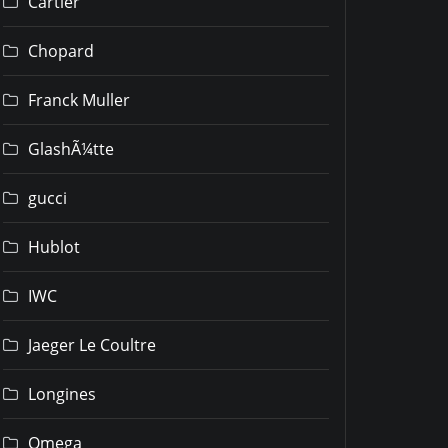
Cartier
Chopard
Franck Muller
GlashÃ¼tte
gucci
Hublot
IWC
Jaeger Le Coultre
Longines
Omega