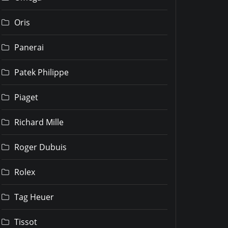
Oris
Panerai
Patek Philippe
Piaget
Richard Mille
Roger Dubuis
Rolex
Tag Heuer
Tissot