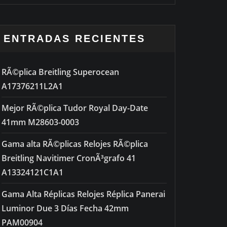
ENTRADAS RECIENTES
RÃ©plica Breitling Superocean
A17376211L2A1
Mejor RÃ©plica Tudor Royal Day-Date
41mm M28603-0003
Gama alta RÃ©plicas Relojes RÃ©plica
Breitling Navitimer CronÃ³grafo 41
A13324121C1A1
Gama Alta Réplicas Relojes Réplica Panerai
Luminor Due 3 Días Fecha 42mm
PAM00904