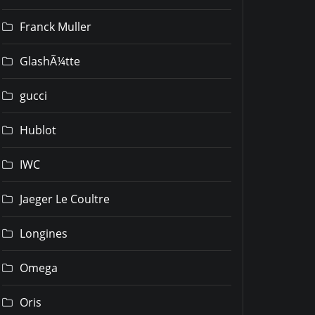
Franck Muller
GlashÃ¼tte
gucci
Hublot
IWC
Jaeger Le Coultre
Longines
Omega
Oris