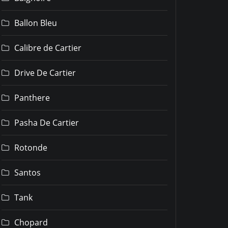
Ballon Bleu
Calibre de Cartier
Drive De Cartier
Panthere
Pasha De Cartier
Rotonde
Santos
Tank
Chopard