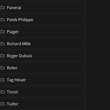
Panerai
Patek Philippe
Piaget
Richard Mille
Roger Dubuis
Rolex
Tag Heuer
Tissot
Tudor