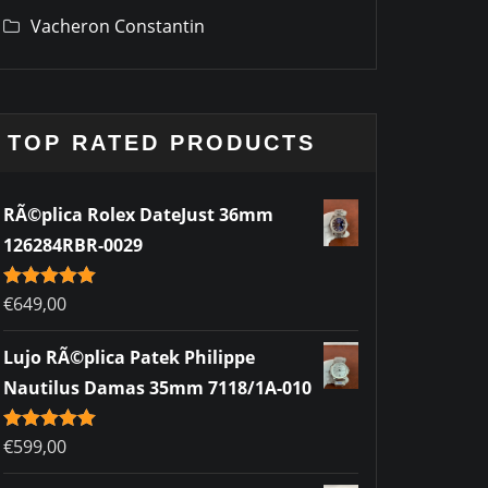
Vacheron Constantin
TOP RATED PRODUCTS
RÃ©plica Rolex DateJust 36mm
126284RBR-0029
Rated
€
649,00
5.00
out of 5
Lujo RÃ©plica Patek Philippe
Nautilus Damas 35mm 7118/1A-010
Rated
€
599,00
5.00
out of 5