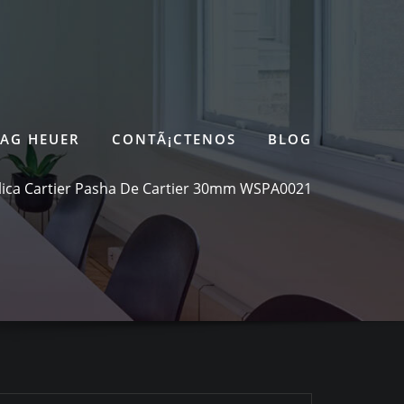
TAG HEUER
CONTÃ¡CTENOS
BLOG
ica Cartier Pasha De Cartier 30mm WSPA0021