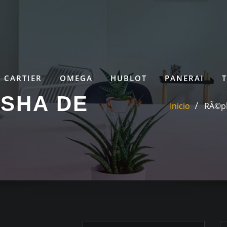
CARTIER
OMEGA
HUBLOT
PANERAI
SHA DE
Inicio
RÃ©pl