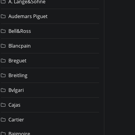
A. Lange&Sohne
Audemars Piguet
Bell&Ross
Blancpain
Breguet
Breitling
Bvlgari
Cajas
Cartier
Baignoire