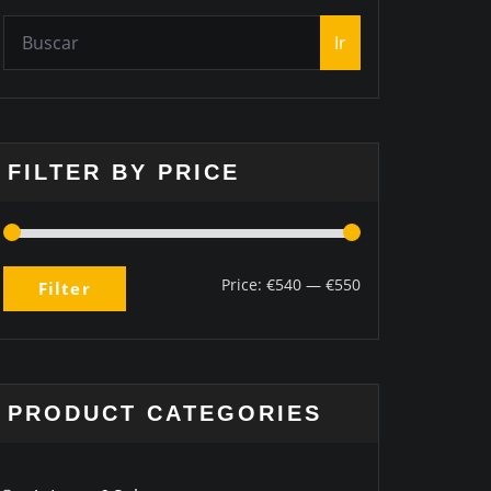
Ir
FILTER BY PRICE
Price:
€540
—
€550
Filter
PRODUCT CATEGORIES