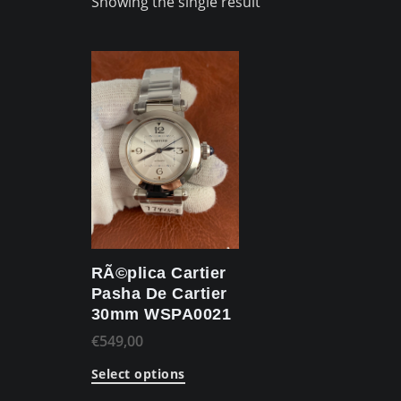
Showing the single result
RÃ©plica Cartier
Pasha De Cartier
30mm WSPA0021
€
549,00
Select options