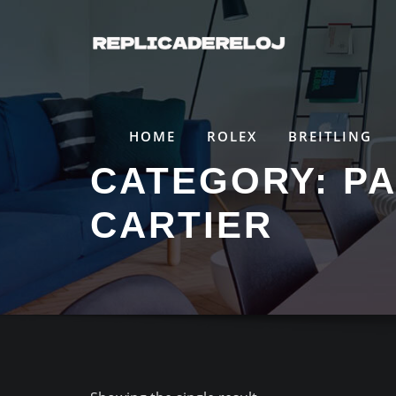
Saltar
al
contenido
HOME
ROLEX
BREITLING
CATEGORY:
PA
CARTIER