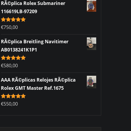
RÃ©plica Rolex Submariner
116619LB-97209
Rated
€
750,00
5.00
out of 5
RÃ©plica Breitling Navitimer
AB0138241K1P1
Rated
€
580,00
5.00
out of 5
AAA RÃ©plicas Relojes RÃ©plica
Rolex GMT Master Ref.1675
Rated
€
550,00
5.00
out of 5