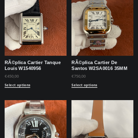
RÃ©plica Cartier Tanque
RÃ©plica Cartier De
Louis W1540956
Santos W2SA0016 35MM
€
450,00
€
750,00
Select options
Select options