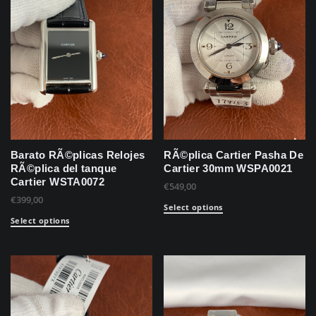
Barato RÃ©plicas Relojes
RÃ©plica Cartier Pasha De
RÃ©plica del tanque
Cartier 30mm WSPA0021
Cartier WSTA0072
€
549,00
€
399,00
Select options
Select options