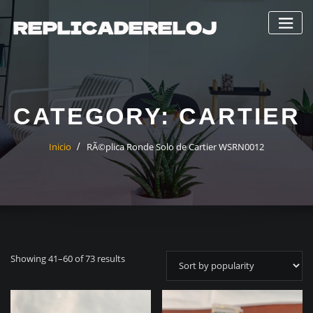
Saltar
al
contenido
CATEGORY:
CARTIER
Inicio
RÃ©plica Ronde Solo de Cartier WSRN0012
Showing 41–60 of 73 results