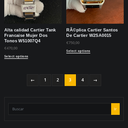
Alta calidad Cartier Tank
RÃ©plica Cartier Santos
Francaise Mujer Dos
De Cartier W2SA0015
Tonos W51007Q4
€
750,00
€
470,00
Select options
Select options
←
1
2
3
4
→
Ir