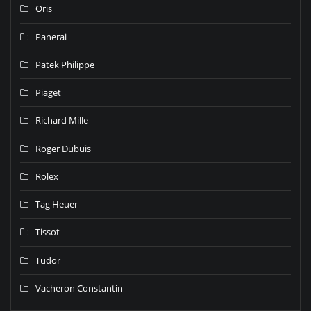
Oris
Panerai
Patek Philippe
Piaget
Richard Mille
Roger Dubuis
Rolex
Tag Heuer
Tissot
Tudor
Vacheron Constantin