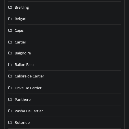
Breitling
Bvlgari
Cajas
Cartier
Baignoire
Ballon Bleu
Calibre de Cartier
Drive De Cartier
Panthere
Pasha De Cartier
Rotonde