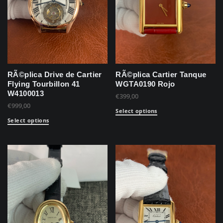
RÃ©plica Drive de Cartier
RÃ©plica Cartier Tanque
Flying Tourbillon 41
WGTA0190 Rojo
W4100013
€
399,00
€
999,00
Select options
Select options