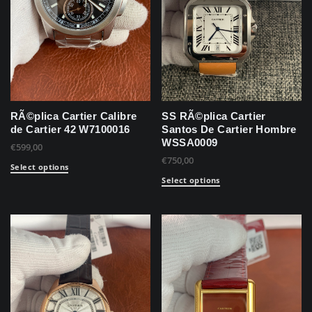
RÃ©plica Cartier Calibre
SS RÃ©plica Cartier
de Cartier 42 W7100016
Santos De Cartier Hombre
WSSA0009
€
599,00
€
750,00
Select options
Select options