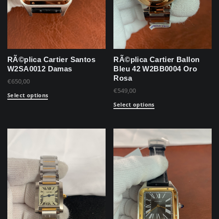
RÃ©plica Cartier Santos
RÃ©plica Cartier Ballon
W2SA0012 Damas
Bleu 42 W2BB0004 Oro
Rosa
€
650,00
€
549,00
Select options
Select options