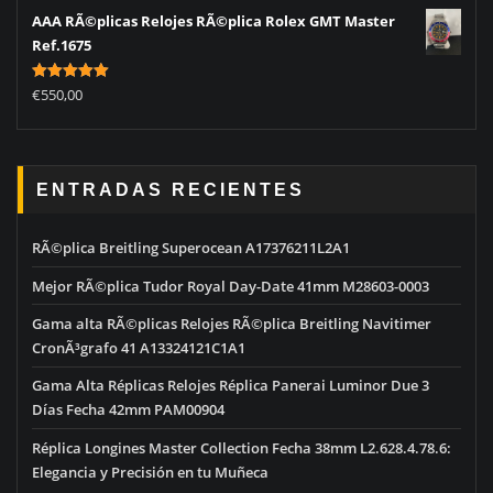
AAA RÃ©plicas Relojes RÃ©plica Rolex GMT Master
Ref.1675
Rated
5.00
€
550,00
out of 5
ENTRADAS RECIENTES
RÃ©plica Breitling Superocean A17376211L2A1
Mejor RÃ©plica Tudor Royal Day-Date 41mm M28603-0003
Gama alta RÃ©plicas Relojes RÃ©plica Breitling Navitimer
CronÃ³grafo 41 A13324121C1A1
Gama Alta Réplicas Relojes Réplica Panerai Luminor Due 3
Días Fecha 42mm PAM00904
Réplica Longines Master Collection Fecha 38mm L2.628.4.78.6:
Elegancia y Precisión en tu Muñeca