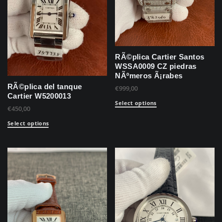
RÃ©plica Cartier Santos
WSSA0009 CZ piedras
NÃºmeros Ã¡rabes
RÃ©plica del tanque
€
999,00
Cartier W5200013
Select options
€
450,00
Select options