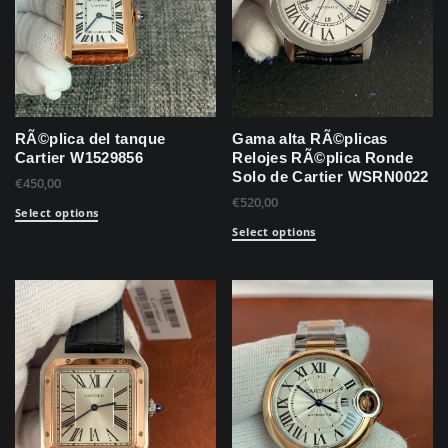
RÃ©plica del tanque
Gama alta RÃ©plicas
Cartier W1529856
Relojes RÃ©plica Ronde
Solo de Cartier WSRN0022
€
450,00
€
520,00
Select options
Select options