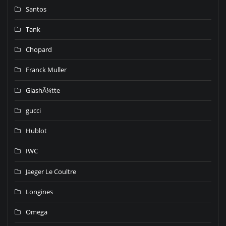
Santos
Tank
Chopard
Franck Muller
GlashÃ¼tte
gucci
Hublot
IWC
Jaeger Le Coultre
Longines
Omega