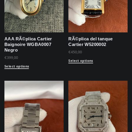
AAA RÃ©plica Cartier
RÃ©plica del tanque
Baignoire WGBA0007
Cartier W5200002
Negro
€
450,00
€
399,00
Select options
Select options