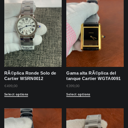
RÃ©plica Ronde Solo de
Gama alta RÃ©plica del
Cartier WSRN0012
tanque Cartier WGTA0091
€
499,00
€
399,00
Select options
Select options