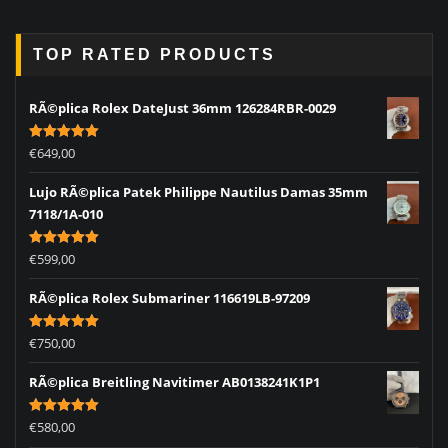
TOP RATED PRODUCTS
RÃ©plica Rolex DateJust 36mm 126284RBR-0029
Rated
5.00
€
649,00
out of 5
Lujo RÃ©plica Patek Philippe Nautilus Damas 35mm
7118/1A-010
Rated
5.00
€
599,00
out of 5
RÃ©plica Rolex Submariner 116619LB-97209
Rated
5.00
€
750,00
out of 5
RÃ©plica Breitling Navitimer AB0138241K1P1
Rated
5.00
€
580,00
out of 5