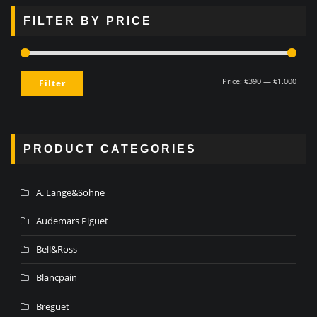
FILTER BY PRICE
Price:
€390
—
€1.000
Filter
PRODUCT CATEGORIES
A. Lange&Sohne
Audemars Piguet
Bell&Ross
Blancpain
Breguet