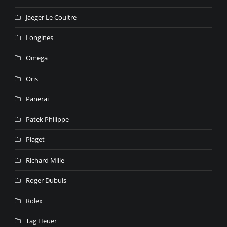
Jaeger Le Coultre
Longines
Omega
Oris
Panerai
Patek Philippe
Piaget
Richard Mille
Roger Dubuis
Rolex
Tag Heuer