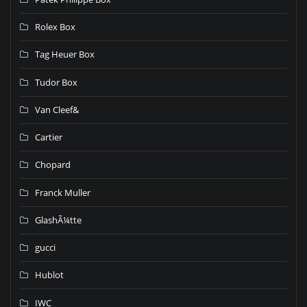
Rolex Box
Tag Heuer Box
Tudor Box
Van Cleef&
Cartier
Chopard
Franck Muller
GlashÃ¼tte
gucci
Hublot
IWC