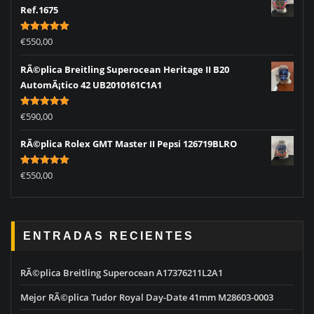
Ref.1675
Rated
5.00
€
550,00
out of 5
RÃ©plica Breitling Superocean Heritage II B20
AutomÃ¡tico 42 UB2010161C1A1
Rated
5.00
€
590,00
out of 5
RÃ©plica Rolex GMT Master II Pepsi 126719BLRO
Rated
5.00
€
550,00
out of 5
ENTRADAS RECIENTES
RÃ©plica Breitling Superocean A17376211L2A1
Mejor RÃ©plica Tudor Royal Day-Date 41mm M28603-0003