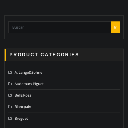
Ir
PRODUCT CATEGORIES
A. Lange&Sohne
Audemars Piguet
Bell&Ross
Blancpain
Breguet