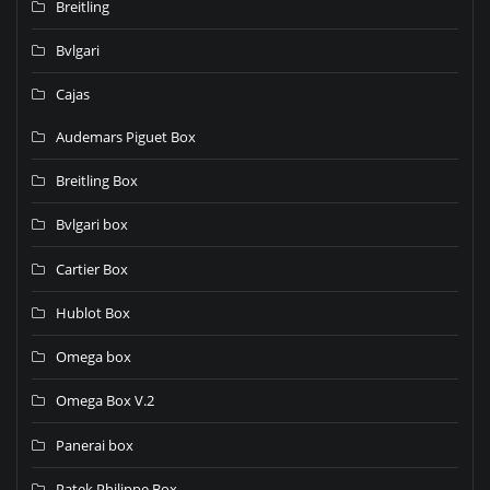
Breitling
Bvlgari
Cajas
Audemars Piguet Box
Breitling Box
Bvlgari box
Cartier Box
Hublot Box
Omega box
Omega Box V.2
Panerai box
Patek Philippe Box