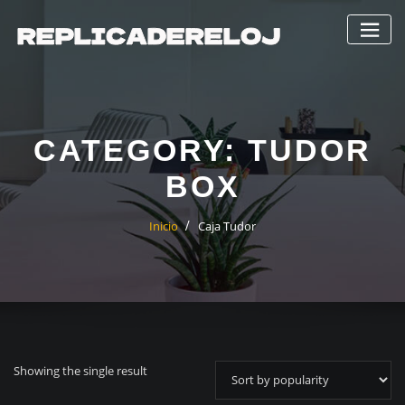
Saltar
al
contenido
CATEGORY:
TUDOR
BOX
Inicio
Caja Tudor
Showing the single result