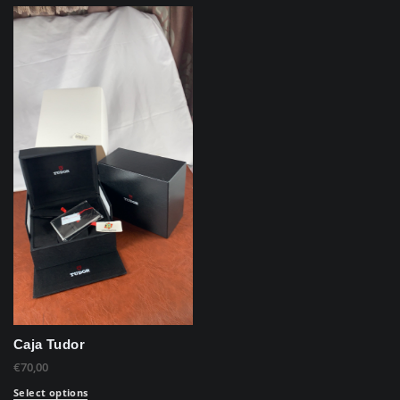
Caja Tudor
€
70,00
Select options