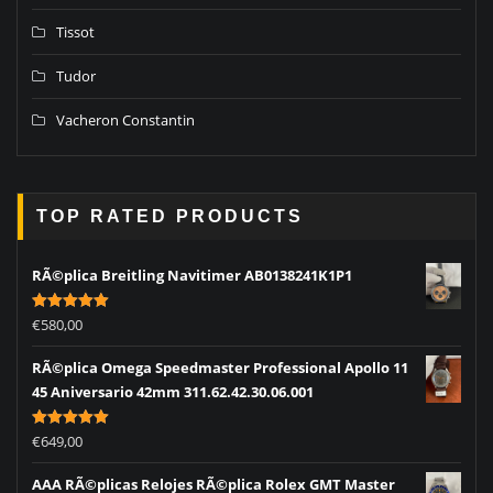
Tissot
Tudor
Vacheron Constantin
TOP RATED PRODUCTS
RÃ©plica Breitling Navitimer AB0138241K1P1
Rated
5.00
€
580,00
out of 5
RÃ©plica Omega Speedmaster Professional Apollo 11
45 Aniversario 42mm 311.62.42.30.06.001
Rated
5.00
€
649,00
out of 5
AAA RÃ©plicas Relojes RÃ©plica Rolex GMT Master