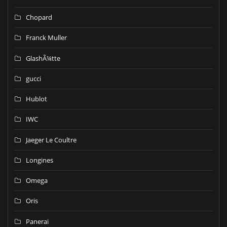
Chopard
Franck Muller
GlashÃ¼tte
gucci
Hublot
IWC
Jaeger Le Coultre
Longines
Omega
Oris
Panerai