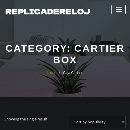
Saltar
al
contenido
CATEGORY:
CARTIER
BOX
Inicio
Caja Cartier
Showing the single result