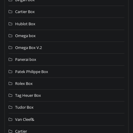
Cartier Box
Hublot Box
Omega box
Omega Box V.2
Panerai box
Patek Philippe Box
Rolex Box
Tag Heuer Box
Tudor Box
Van Cleef&
Cartier