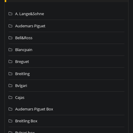
A. Lange&Sohne
Audemars Piguet
Bell&Ross
Blancpain
Breguet
Breitling
Bvlgari
Cajas
Audemars Piguet Box
Breitling Box
Bvlgari box