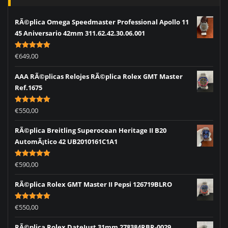
RÃ©plica Omega Speedmaster Professional Apollo 11
45 Aniversario 42mm 311.62.42.30.06.001
Rated
5.00
€
649,00
out of 5
AAA RÃ©plicas Relojes RÃ©plica Rolex GMT Master
Ref.1675
Rated
5.00
€
550,00
out of 5
RÃ©plica Breitling Superocean Heritage II B20
AutomÃ¡tico 42 UB2010161C1A1
Rated
5.00
€
590,00
out of 5
RÃ©plica Rolex GMT Master II Pepsi 126719BLRO
Rated
5.00
€
550,00
out of 5
RÃ©plica Rolex DateJust 31mm 278384RBR-0029