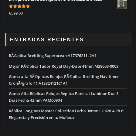
Rated
5.00
€
599,00
out of 5
ENTRADAS RECIENTES
RÃ©plica Breitling Superocean A17376211L2A1
Mejor RÃ©plica Tudor Royal Day-Date 41mm M28603-0003
Gama alta RÃ©plicas Relojes RÃ©plica Breitling Navitimer
CronÃ³grafo 41 A13324121C1A1
Gama Alta Réplicas Relojes Réplica Panerai Luminor Due 3
Días Fecha 42mm PAM00904
Réplica Longines Master Collection Fecha 38mm L2.628.4.78.6:
Elegancia y Precisión en tu Muñeca