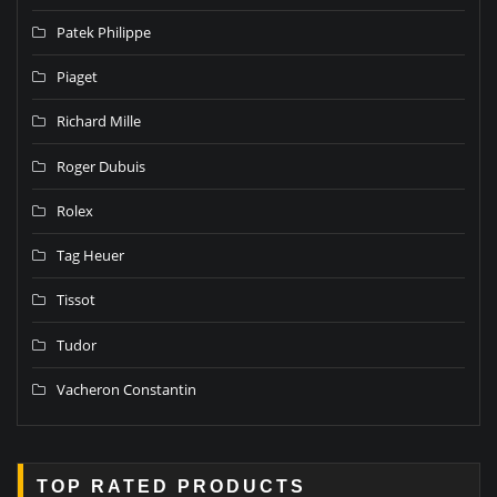
Patek Philippe
Piaget
Richard Mille
Roger Dubuis
Rolex
Tag Heuer
Tissot
Tudor
Vacheron Constantin
TOP RATED PRODUCTS