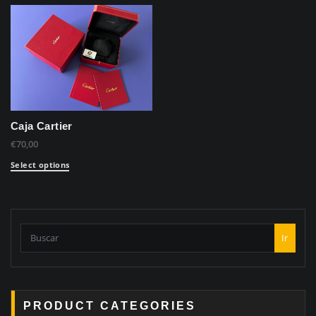
Caja Cartier
€
70,00
Select options
Ir
PRODUCT CATEGORIES