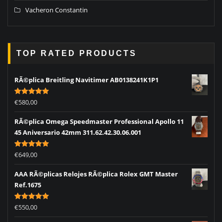
Vacheron Constantin
TOP RATED PRODUCTS
RÃ©plica Breitling Navitimer AB0138241K1P1
Rated
5.00
€
580,00
out of 5
RÃ©plica Omega Speedmaster Professional Apollo 11
45 Aniversario 42mm 311.62.42.30.06.001
Rated
5.00
€
649,00
out of 5
AAA RÃ©plicas Relojes RÃ©plica Rolex GMT Master
Ref.1675
Rated
5.00
€
550,00
out of 5