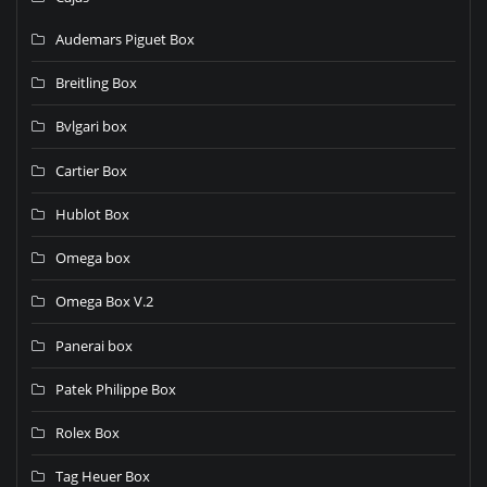
Audemars Piguet Box
Breitling Box
Bvlgari box
Cartier Box
Hublot Box
Omega box
Omega Box V.2
Panerai box
Patek Philippe Box
Rolex Box
Tag Heuer Box