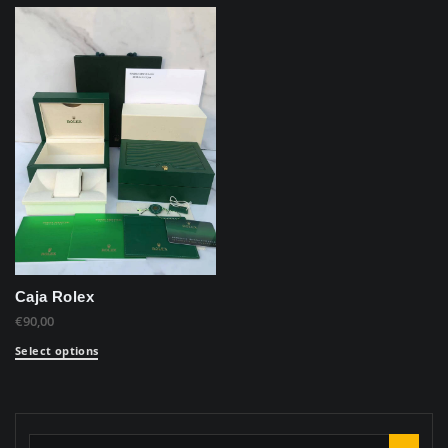
Caja Rolex
€
90,00
Select options