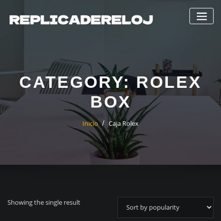
Saltar
al
contenido
CATEGORY:
ROLEX
BOX
Inicio
Caja Rolex
Showing the single result