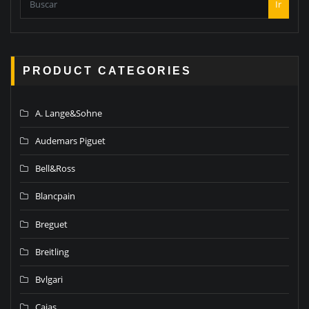
Ir
PRODUCT CATEGORIES
A. Lange&Sohne
Audemars Piguet
Bell&Ross
Blancpain
Breguet
Breitling
Bvlgari
Cajas