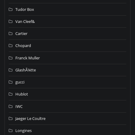
Tudor Box
Van Cleef&
Cartier
Chopard
Franck Muller
GlashÃ¼tte
gucci
Hublot
IWC
Jaeger Le Coultre
Longines