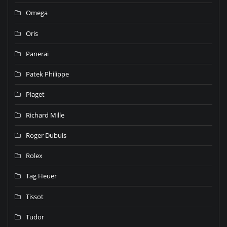
Omega
Oris
Panerai
Patek Philippe
Piaget
Richard Mille
Roger Dubuis
Rolex
Tag Heuer
Tissot
Tudor