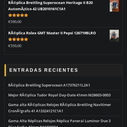
RÃ©plica Breitling Superocean Heritage II B20
AutomÃ¡tico 42 UB2010161C1A1
Rated
5.00
€
590,00
out of 5
RÃ©plica Rolex GMT Master II Pepsi 126719BLRO
Rated
5.00
€
550,00
out of 5
ENTRADAS RECIENTES
RÃ©plica Breitling Superocean A17376211L2A1
Mejor RÃ©plica Tudor Royal Day-Date 41mm M28603-0003
Gama alta RÃ©plicas Relojes RÃ©plica Breitling Navitimer
CronÃ³grafo 41 A13324121C1A1
Gama Alta Réplicas Relojes Réplica Panerai Luminor Due 3
Días Fecha 42mm PAM00904