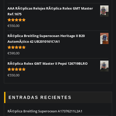
out of 5
AAA RÃ©plicas Relojes RÃ©plica Rolex GMT Master
Ref.1675
Rated
5.00
€
550,00
out of 5
RÃ©plica Breitling Superocean Heritage II B20
AutomÃ¡tico 42 UB2010161C1A1
Rated
5.00
€
590,00
out of 5
RÃ©plica Rolex GMT Master II Pepsi 126719BLRO
Rated
5.00
€
550,00
out of 5
ENTRADAS RECIENTES
RÃ©plica Breitling Superocean A17376211L2A1