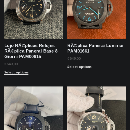
Lujo RÃ©plicas Relojes
RÃ©plica Panerai Luminor
RÃ©plica Panerai Base 8
PAM01661
Giorni PAM00915
€
649,00
€
649,00
Select options
Select options