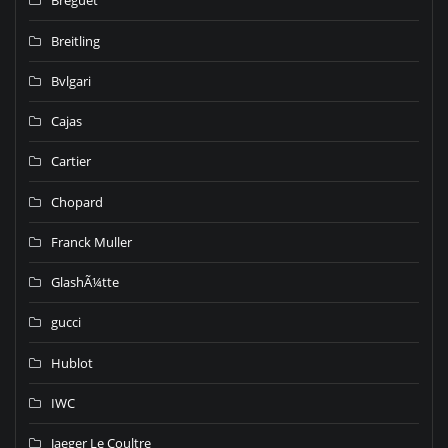
Breguet
Breitling
Bvlgari
Cajas
Cartier
Chopard
Franck Muller
GlashÃ¼tte
gucci
Hublot
IWC
Jaeger Le Coultre