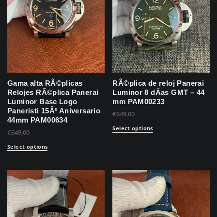
Gama alta RÃ©plicas
RÃ©plica de reloj Panerai
Relojes RÃ©plica Panerai
Luminor 8 dÃ­as GMT – 44
Luminor Base Logo
mm PAM00233
Paneristi 15Âº Aniversario
€
649,00
44mm PAM00634
Select options
€
649,00
Select options