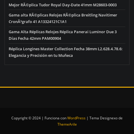
Mejor RÃ©plica Tudor Royal Day-Date 41mm M28603-0003
Gama alta RÃ©plicas Relojes RÃ©plica Breitling Navitimer
CronÃ³grafo 41 A13324121C1A1
Gama Alta Réplicas Relojes Réplica Panerai Luminor Due 3
Días Fecha 42mm PAM00904
Réplica Longines Master Collection Fecha 38mm L2.628.4.78.6:
Elegancia y Precisión en tu Muñeca
Copyright © 2024 | Funciona con
WordPress
|
Tema Designexo de
ThemeArile