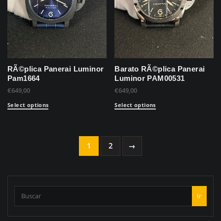
RÃ©plica Panerai Luminor
Barato RÃ©plica Panerai
Pam1664
Luminor PAM00531
€
649,00
€
649,00
Select options
Select options
1
2
→
Ir