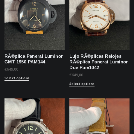
RÃ©plica Panerai Luminor
Lujo RÃ©plicas Relojes
GMT 1950 PAM144
RÃ©plica Panerai Luminor
Due Pam1042
€
649,00
€
649,00
Select options
Select options