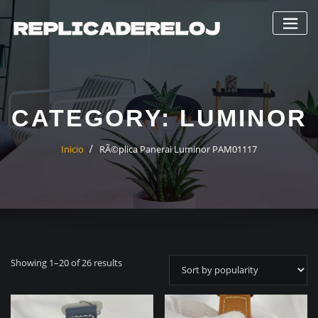
Saltar
al
contenido
CATEGORY:
LUMINOR
Inicio
RÃ©plica Panerai Luminor PAM01117
Showing 1–20 of 26 results