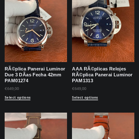
RÃ©plica Panerai Luminor
AAA RÃ©plicas Relojes
Due 3 DÃ­as Fecha 42mm
RÃ©plica Panerai Luminor
PAM01274
PAM1313
€
649,00
€
649,00
Select options
Select options