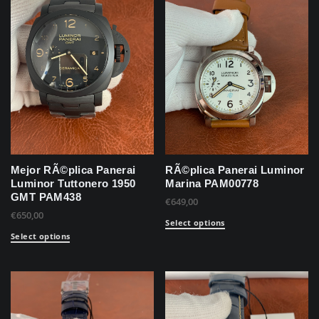
Mejor RÃ©plica Panerai
RÃ©plica Panerai Luminor
Luminor Tuttonero 1950
Marina PAM00778
GMT PAM438
€
649,00
€
650,00
Select options
Select options