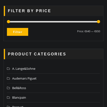
FILTER BY PRICE
Price:
€640
—
€650
Filter
PRODUCT CATEGORIES
A. Lange&Sohne
Audemars Piguet
Bell&Ross
Blancpain