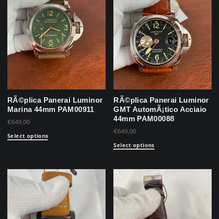
RÃ©plica Panerai Luminor
RÃ©plica Panerai Luminor
Marina 44mm PAM00911
GMT AutomÃ¡tico Acciaio
44mm PAM00088
€
649,00
€
649,00
Select options
Select options