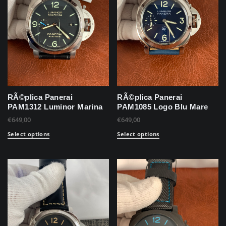
RÃ©plica Panerai
RÃ©plica Panerai
PAM1312 Luminor Marina
PAM1085 Logo Blu Mare
€
649,00
€
649,00
Select options
Select options