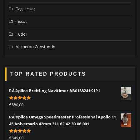
Tag Heuer
Tissot
Tudor
Vacheron Constantin
TOP RATED PRODUCTS
RÃ©plica Breitling Navitimer AB0138241K1P1
Rated
5.00
€
580,00
out of 5
RÃ©plica Omega Speedmaster Professional Apollo 11
45 Aniversario 42mm 311.62.42.30.06.001
Rated
5.00
€
649,00