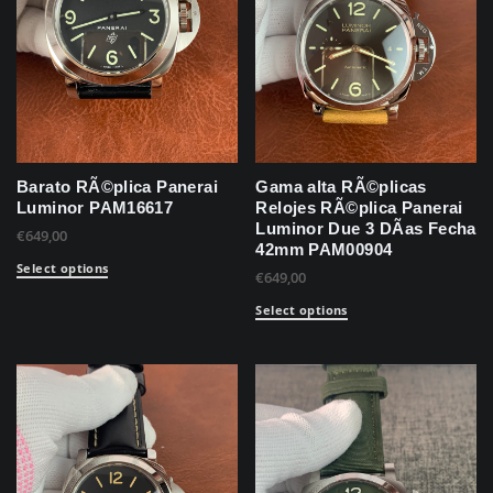
Barato RÃ©plica Panerai
Gama alta RÃ©plicas
Luminor PAM16617
Relojes RÃ©plica Panerai
Luminor Due 3 DÃ­as Fecha
€
649,00
42mm PAM00904
Select options
€
649,00
Select options