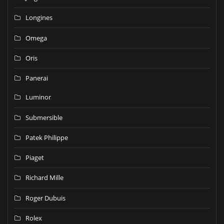
Longines
Omega
Oris
Panerai
Luminor
Submersible
Patek Philippe
Piaget
Richard Mille
Roger Dubuis
Rolex