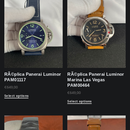
RÃ©plica Panerai Luminor
RÃ©plica Panerai Luminor
PAM01117
Marina Las Vegas
PAM00464
€
649,00
€
649,00
Select options
Select options