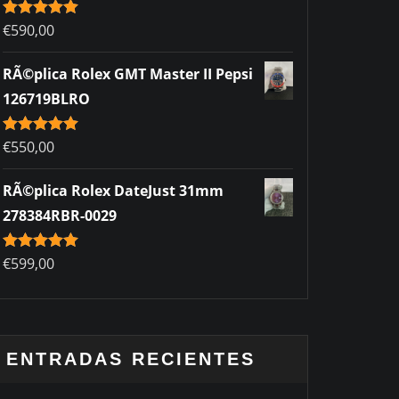
Rated
€
590,00
5.00
out of 5
RÃ©plica Rolex GMT Master II Pepsi
126719BLRO
Rated
€
550,00
5.00
out of 5
RÃ©plica Rolex DateJust 31mm
278384RBR-0029
Rated
€
599,00
5.00
out of 5
ENTRADAS RECIENTES