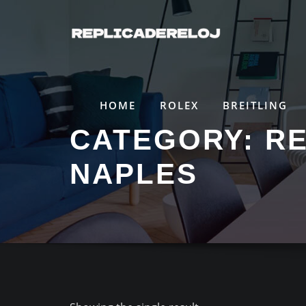
Saltar
al
contenido
HOME
ROLEX
BREITLING
CATEGORY:
RE
NAPLES