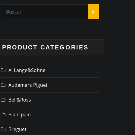
Ir
PRODUCT CATEGORIES
A. Lange&Sohne
Audemars Piguet
Bell&Ross
Blancpain
Breguet