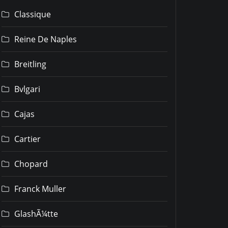
Classique
Reine De Naples
Breitling
Bvlgari
Cajas
Cartier
Chopard
Franck Muller
GlashÃ¼tte