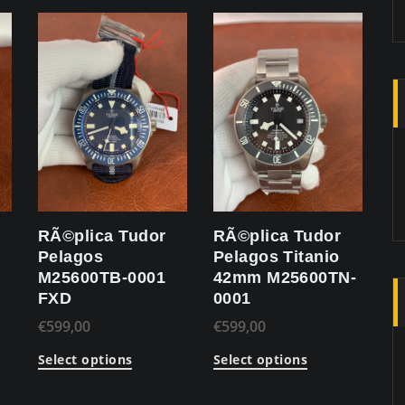
RÃ©plica Tudor
RÃ©plica Tudor
Pelagos
Pelagos Titanio
M25600TB-0001
42mm M25600TN-
FXD
0001
€
599,00
€
599,00
Select options
Select options