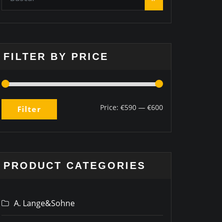
FILTER BY PRICE
Price:
€590
—
€600
Filter
PRODUCT CATEGORIES
A. Lange&Sohne