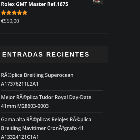
Rolex GMT Master Ref.1675
Rated
€
550,00
5.00
out of 5
ENTRADAS RECIENTES
RÃ©plica Breitling Superocean
A17376211L2A1
Mejor RÃ©plica Tudor Royal Day-Date
41mm M28603-0003
Gama alta RÃ©plicas Relojes RÃ©plica
Breitling Navitimer CronÃ³grafo 41
A13324121C1A1