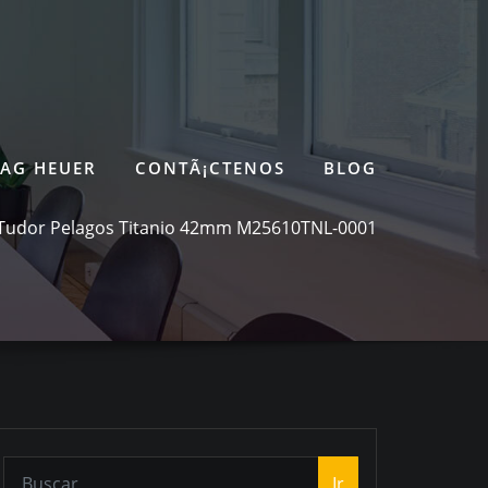
TAG HEUER
CONTÃ¡CTENOS
BLOG
Tudor Pelagos Titanio 42mm M25610TNL-0001
Ir