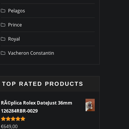
Pelagos
Prince
Royal
Vacheron Constantin
TOP RATED PRODUCTS
RÃ©plica Rolex DateJust 36mm
126284RBR-0029
Rated
€
649,00
5.00