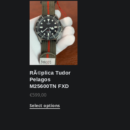
RÃ©plica Tudor
Pelagos
M25600TN FXD
€
599,00
Select options