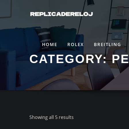
Saltar
al
contenido
HOME
ROLEX
BREITLING
CATEGORY:
P
Showing all 5 results