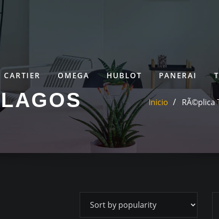
CARTIER
OMEGA
HUBLOT
PANERAI
ELAGOS
Inicio
RÃ©plica 