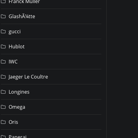
Franck Muller
GlashÃ¼tte
gucci
Hublot
IWC
Jaeger Le Coultre
Longines
Omega
Oris
Panerai