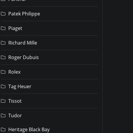
Patek Philippe
Piaget
Richard Mille
Roger Dubuis
Rolex
Tag Heuer
Tissot
Tudor
Heritage Black Bay