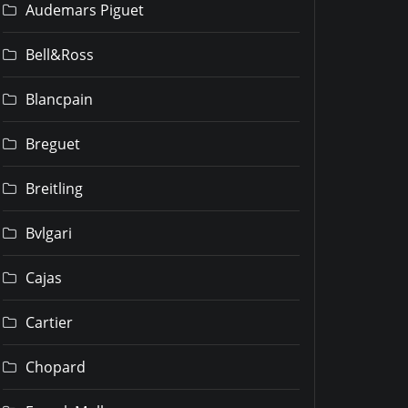
Audemars Piguet
Bell&Ross
Blancpain
Breguet
Breitling
Bvlgari
Cajas
Cartier
Chopard