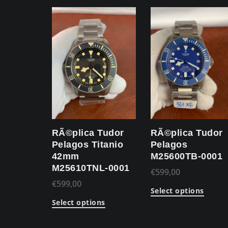
RÃ©plica Tudor
RÃ©plica Tudor
Pelagos Titanio
Pelagos
42mm
M25600TB-0001
M25610TNL-0001
€
599,00
€
599,00
Select options
Select options