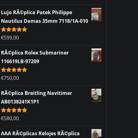
out of 5
Lujo RÃ©plica Patek Philippe
Nautilus Damas 35mm 7118/1A-010
Rated
€
599,00
5.00
out of 5
RÃ©plica Rolex Submariner
116619LB-97209
Rated
€
750,00
5.00
out of 5
RÃ©plica Breitling Navitimer
AB0138241K1P1
Rated
€
580,00
5.00
out of 5
AAA RÃ©plicas Relojes RÃ©plica