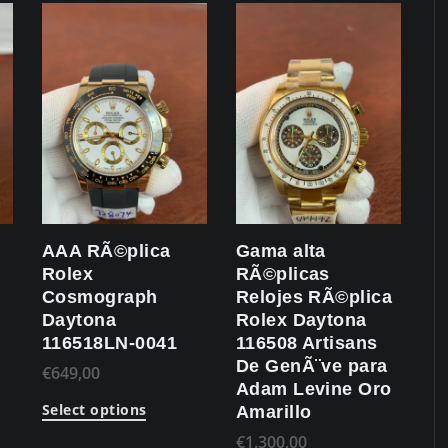
AAA RÃ©plica
Gama alta
Rolex
RÃ©plicas
Cosmograph
Relojes RÃ©plica
Daytona
Rolex Daytona
116518LN-0041
116508 Artisans
De GenÃ¨ve para
€
649,00
Adam Levine Oro
Select options
Amarillo
€
1.300,00