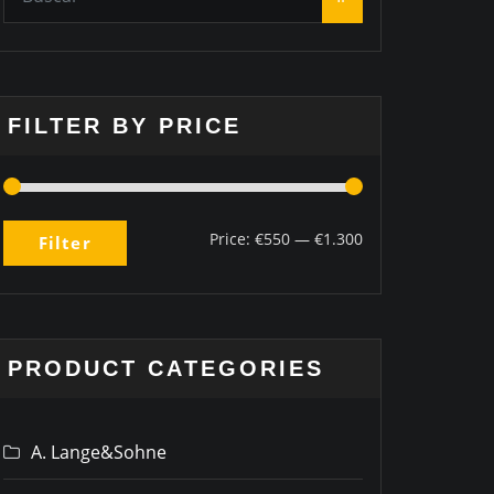
FILTER BY PRICE
Price:
€550
—
€1.300
Filter
PRODUCT CATEGORIES
A. Lange&Sohne