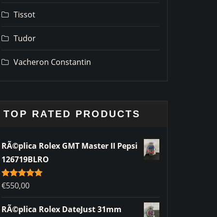
Tissot
Tudor
Vacheron Constantin
TOP RATED PRODUCTS
RÃ©plica Rolex GMT Master II Pepsi
126719BLRO
Rated
€
550,00
5.00
out of 5
RÃ©plica Rolex DateJust 31mm