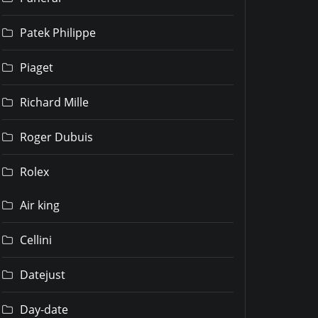
Patek Philippe
Piaget
Richard Mille
Roger Dubuis
Rolex
Air king
Cellini
Datejust
Day-date