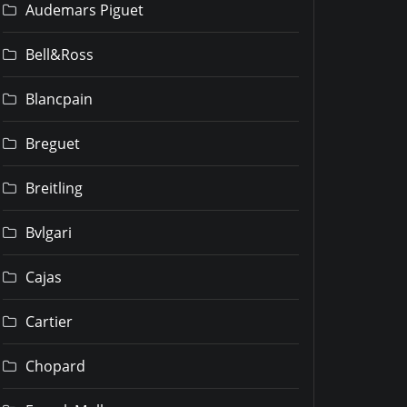
Audemars Piguet
Bell&Ross
Blancpain
Breguet
Breitling
Bvlgari
Cajas
Cartier
Chopard