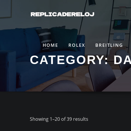
Saltar
al
contenido
HOME
ROLEX
BREITLING
CATEGORY:
D
Showing 1–20 of 39 results