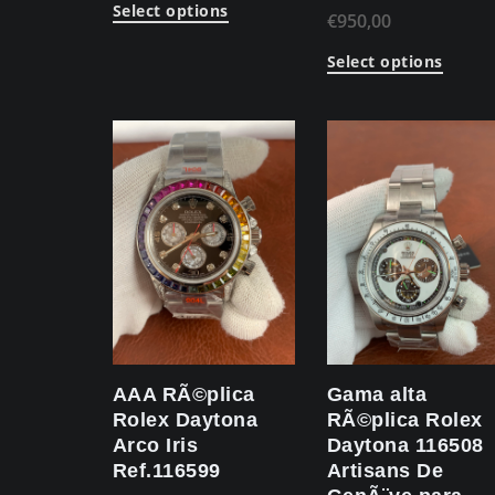
Select options
€
950,00
Select options
AAA RÃ©plica
Gama alta
Rolex Daytona
RÃ©plica Rolex
Arco Iris
Daytona 116508
Ref.116599
Artisans De