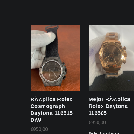
RÃ©plica Rolex
Mejor RÃ©plica
Cosmograph
Rolex Daytona
Daytona 116515
116505
DiW
€
950,00
€
950,00
Select options