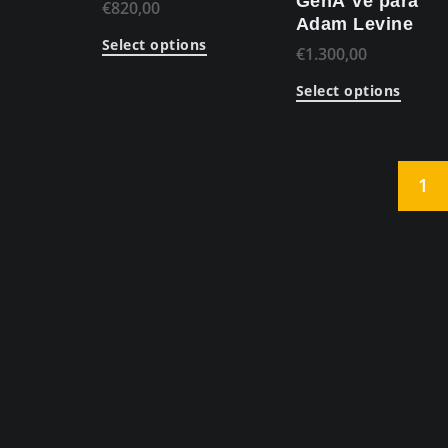
GenÃ¨ve para
€
820,00
Adam Levine
Select options
€
1.300,00
Select options
1