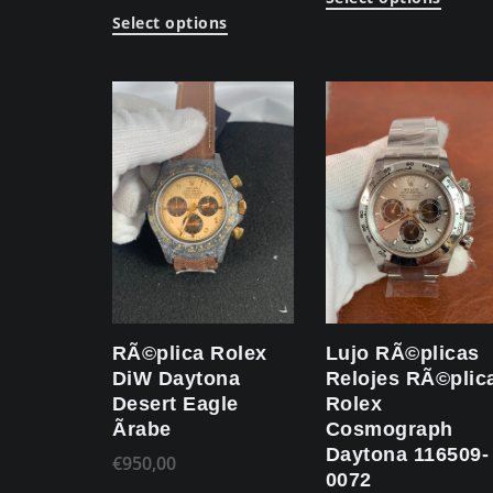
Select options
RÃ©plica Rolex
Lujo RÃ©plicas
DiW Daytona
Relojes RÃ©plic
Desert Eagle
Rolex
Ãrabe
Cosmograph
Daytona 116509-
€
950,00
0072