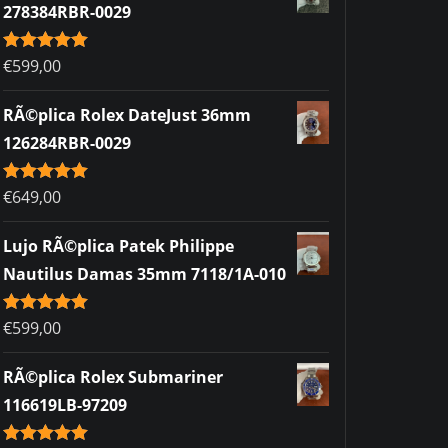
278384RBR-0029
Rated
€
599,00
5.00
out of 5
RÃ©plica Rolex DateJust 36mm
126284RBR-0029
Rated
€
649,00
5.00
out of 5
Lujo RÃ©plica Patek Philippe
Nautilus Damas 35mm 7118/1A-010
Rated
€
599,00
5.00
out of 5
RÃ©plica Rolex Submariner
116619LB-97209