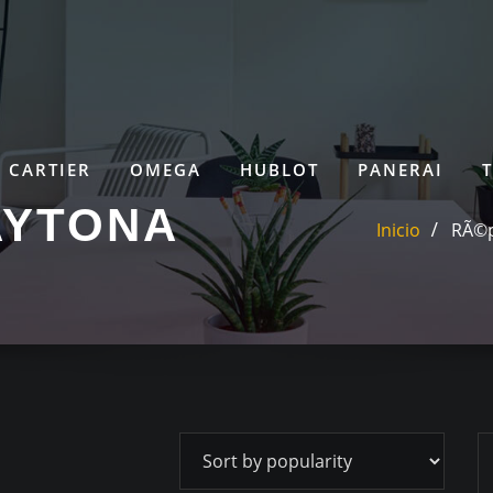
CARTIER
OMEGA
HUBLOT
PANERAI
AYTONA
Inicio
RÃ©p