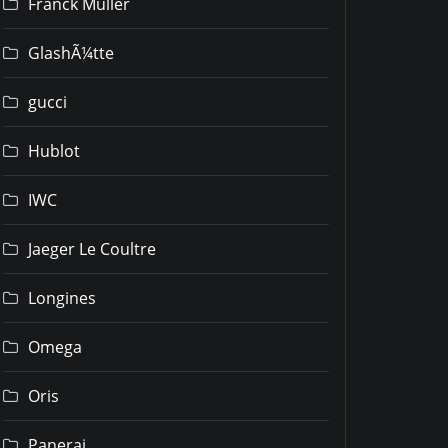
Franck Muller
GlashÃ¼tte
gucci
Hublot
IWC
Jaeger Le Coultre
Longines
Omega
Oris
Panerai