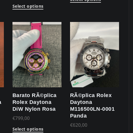
Select options
Barato RÃ©plica
RÃ©plica Rolex
a
Rolex Daytona
Daytona
DiW Nylon Rosa
M116500LN-0001
Panda
€
799,00
€
620,00
Select options