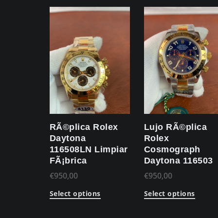
RÃ©plica Rolex
Lujo RÃ©plica
Daytona
Rolex
116508LN Limpiar
Cosmograph
FÃ¡brica
Daytona 116503
€
950,00
€
950,00
Select options
Select options