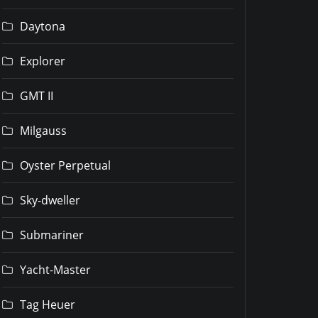
Daytona
Explorer
GMT II
Milgauss
Oyster Perpetual
Sky-dweller
Submariner
Yacht-Master
Tag Heuer