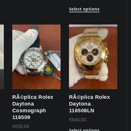
Select options
RÃ©plica Rolex
RÃ©plica Rolex
Daytona
Daytona
Cosmograph
116508LN
116509
€
640,00
€
650,00
Select options