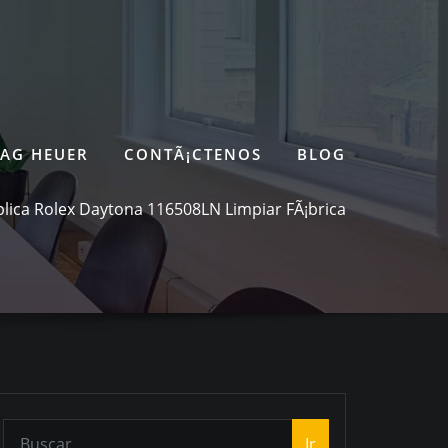
TAG HEUER
CONTÃ¡CTENOS
BLOG
lica Rolex Daytona 116508LN Limpiar FÃ¡brica
Ir