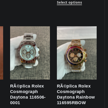
Select options
RÃ©plica Rolex
RÃ©plica Rolex
Cosmograph
Cosmograph
Daytona 116506-
Daytona Rainbow
0001
116595RBOW