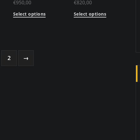
€
950,00
€
820,00
Select options
Select options
2
→