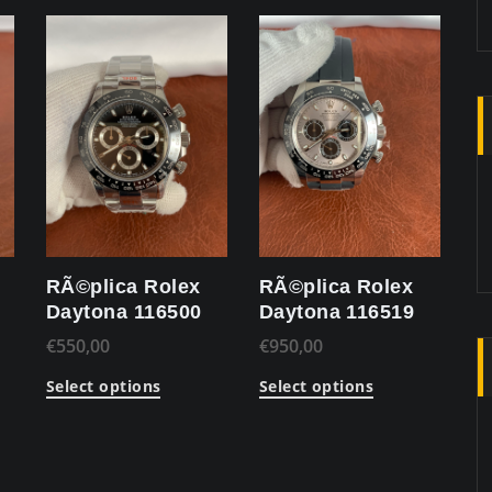
RÃ©plica Rolex
RÃ©plica Rolex
Daytona 116500
Daytona 116519
€
550,00
€
950,00
Select options
Select options