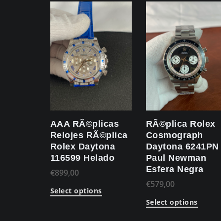
AAA RÃ©plicas
RÃ©plica Rolex
Relojes RÃ©plica
Cosmograph
Rolex Daytona
Daytona 6241PN
116599 Helado
Paul Newman
Esfera Negra
€
899,00
€
579,00
Select options
Select options