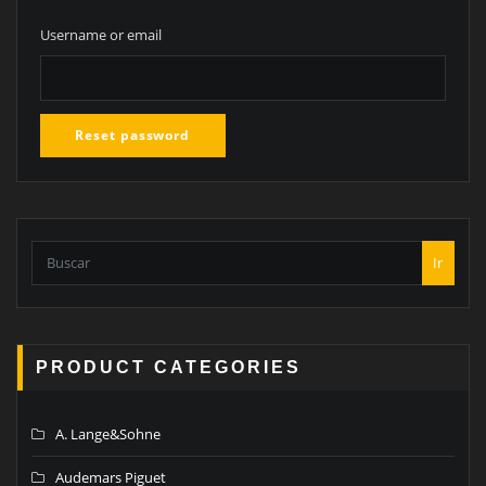
Username or email
Reset password
Ir
PRODUCT CATEGORIES
A. Lange&Sohne
Audemars Piguet