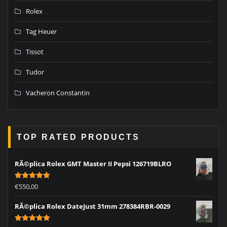
Rolex
Tag Heuer
Tissot
Tudor
Vacheron Constantin
TOP RATED PRODUCTS
RÃ©plica Rolex GMT Master II Pepsi 126719BLRO
Rated
5.00
€
550,00
out of 5
RÃ©plica Rolex DateJust 31mm 278384RBR-0029