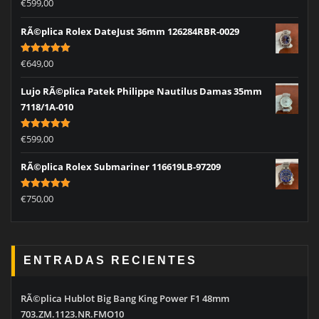
Rated
5.00
€
599,00
out of 5
RÃ©plica Rolex DateJust 36mm 126284RBR-0029
Rated
5.00
€
649,00
out of 5
Lujo RÃ©plica Patek Philippe Nautilus Damas 35mm
7118/1A-010
Rated
5.00
€
599,00
out of 5
RÃ©plica Rolex Submariner 116619LB-97209
Rated
5.00
€
750,00
out of 5
ENTRADAS RECIENTES
RÃ©plica Hublot Big Bang King Power F1 48mm
703.ZM.1123.NR.FMO10