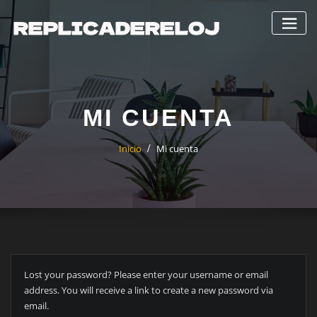
Saltar
al
contenido
MI CUENTA
Inicio
Mi cuenta
Lost your password? Please enter your username or email
address. You will receive a link to create a new password via
email.