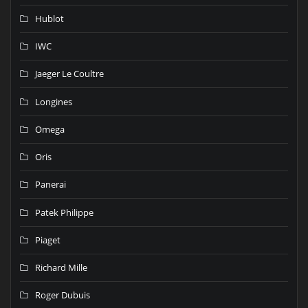
Hublot
IWC
Jaeger Le Coultre
Longines
Omega
Oris
Panerai
Patek Philippe
Piaget
Richard Mille
Roger Dubuis