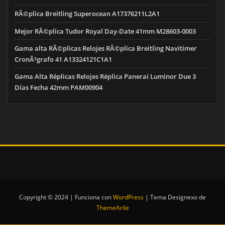
RÃ©plica Breitling Superocean A17376211L2A1
Mejor RÃ©plica Tudor Royal Day-Date 41mm M28603-0003
Gama alta RÃ©plicas Relojes RÃ©plica Breitling Navitimer
CronÃ³grafo 41 A13324121C1A1
Gama Alta Réplicas Relojes Réplica Panerai Luminor Due 3
Días Fecha 42mm PAM00904
Copyright © 2024 | Funciona con
WordPress
|
Tema Designexo de
ThemeArile