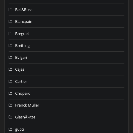
Bell&Ross
Blancpain
Breguet
Breitling
Bvlgari
Cajas
Cartier
Chopard
Franck Muller
GlashÃ¼tte
gucci