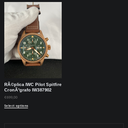
RÃ©plica IWC Pilot Spitfire
CronÃ³grafo IW387902
€
699,00
Select options