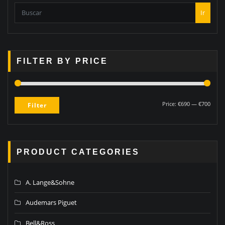
Ir
FILTER BY PRICE
Price:
€690
—
€700
Filter
PRODUCT CATEGORIES
A. Lange&Sohne
Audemars Piguet
Bell&Ross