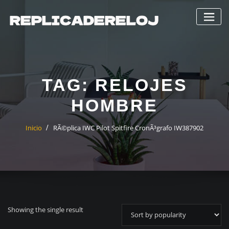
Saltar
al
contenido
TAG:
RELOJES
HOMBRE
Inicio
RÃ©plica IWC Pilot Spitfire CronÃ³grafo IW387902
Showing the single result