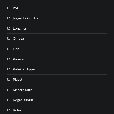
IWC
Jaeger Le Coultre
Longines
Omega
Oris
Panerai
Patek Philippe
Piaget
Richard Mille
Roger Dubuis
Rolex