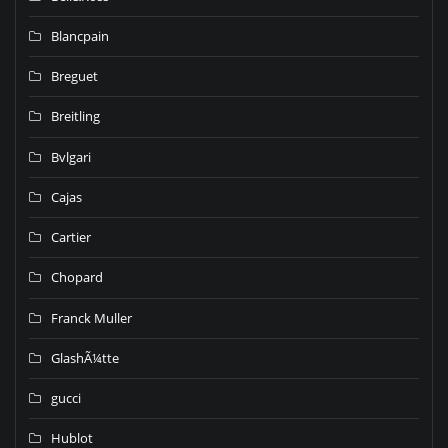
Blancpain
Breguet
Breitling
Bvlgari
Cajas
Cartier
Chopard
Franck Muller
GlashÃ¼tte
gucci
Hublot