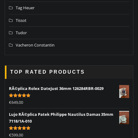
Tag Heuer
Tissot
Tudor
Vacheron Constantin
TOP RATED PRODUCTS
RÃ©plica Rolex DateJust 36mm 126284RBR-0029
Rated
5.00
€
649,00
out of 5
Lujo RÃ©plica Patek Philippe Nautilus Damas 35mm
7118/1A-010
Rated
5.00
€
599,00