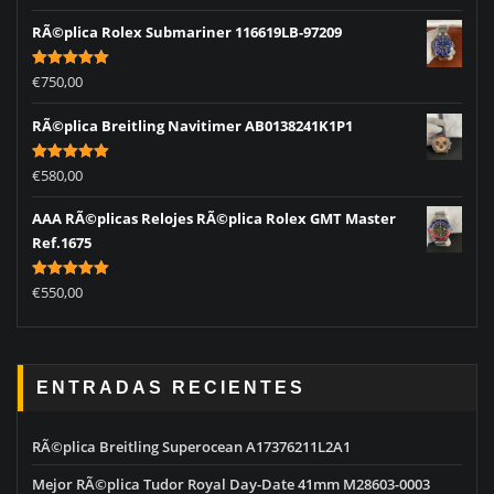
out of 5
RÃ©plica Rolex Submariner 116619LB-97209
Rated
5.00
€
750,00
out of 5
RÃ©plica Breitling Navitimer AB0138241K1P1
Rated
5.00
€
580,00
out of 5
AAA RÃ©plicas Relojes RÃ©plica Rolex GMT Master
Ref.1675
Rated
5.00
€
550,00
out of 5
ENTRADAS RECIENTES
RÃ©plica Breitling Superocean A17376211L2A1
Mejor RÃ©plica Tudor Royal Day-Date 41mm M28603-0003