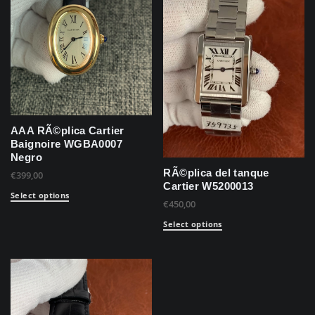
AAA RÃ©plica Cartier
Baignoire WGBA0007
Negro
RÃ©plica del tanque
€
399,00
Cartier W5200013
Select options
€
450,00
Select options