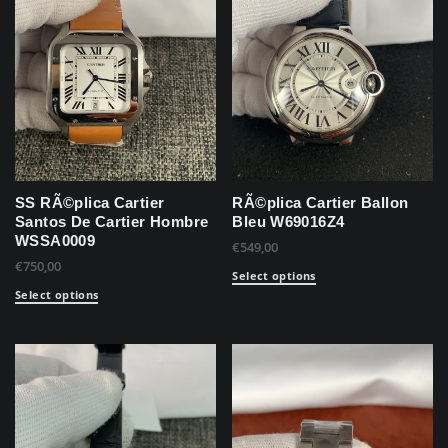
SS RÃ©plica Cartier
RÃ©plica Cartier Ballon
Santos De Cartier Hombre
Bleu W69016Z4
WSSA0009
€
549,00
€
750,00
Select options
Select options