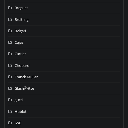
Breguet
Breitling
Bvlgari
Cajas
Cartier
Chopard
Franck Muller
GlashÃ¼tte
gucci
Hublot
IWC