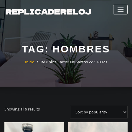
Saltar
al
contenido
TAG:
HOMBRES
Inicio
RÃ©plica Cartier De Santos WSSA0023
Showing all 9 results