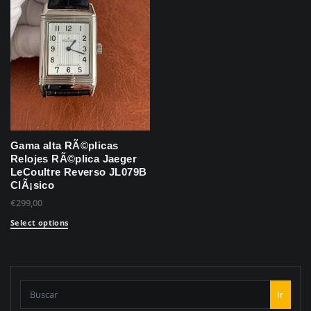
Gama alta RÃ©plicas
Relojes RÃ©plica Jaeger
LeCoultre Reverso JL079B
ClÃ¡sico
€
299,00
Select options
Ir