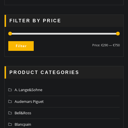
FILTER BY PRICE
Price:
€290
—
€750
Filter
PRODUCT CATEGORIES
A. Lange&Sohne
Audemars Piguet
Bell&Ross
Blancpain