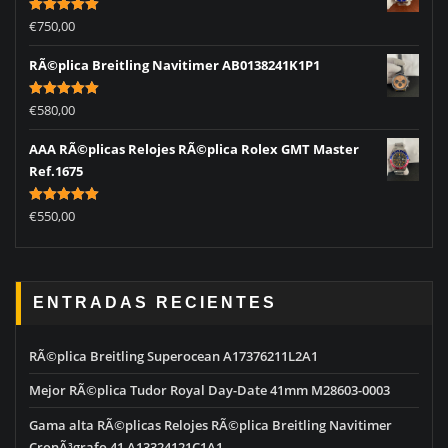
Rated
5.00
€
750,00
out of 5
RÃ©plica Breitling Navitimer AB0138241K1P1
Rated
5.00
€
580,00
out of 5
AAA RÃ©plicas Relojes RÃ©plica Rolex GMT Master
Ref.1675
Rated
5.00
€
550,00
out of 5
ENTRADAS RECIENTES
RÃ©plica Breitling Superocean A17376211L2A1
Mejor RÃ©plica Tudor Royal Day-Date 41mm M28603-0003
Gama alta RÃ©plicas Relojes RÃ©plica Breitling Navitimer
CronÃ³grafo 41 A13324121C1A1