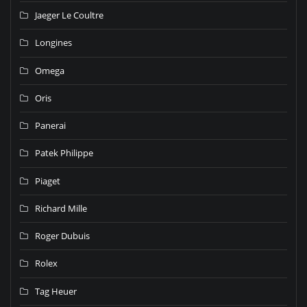
Jaeger Le Coultre
Longines
Omega
Oris
Panerai
Patek Philippe
Piaget
Richard Mille
Roger Dubuis
Rolex
Tag Heuer