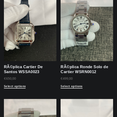
RÃ©plica Cartier De
RÃ©plica Ronde Solo de
Santos WSSA0023
Cartier WSRN0012
€
650,00
€
499,00
Select options
Select options