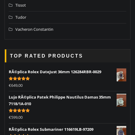
Tissot
Tudor
Vacheron Constantin
TOP RATED PRODUCTS
RÃ©plica Rolex DateJust 36mm 126284RBR-0029
Rated
5.00
€
649,00
out of 5
Lujo RÃ©plica Patek Philippe Nautilus Damas 35mm
7118/1A-010
Rated
5.00
€
599,00
out of 5
RÃ©plica Rolex Submariner 116619LB-97209