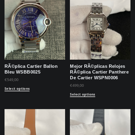
RÃ©plica Cartier Ballon
Mejor RÃ©plicas Relojes
Bleu WSBB0025
RÃ©plica Cartier Panthere
De Cartier WSPN0006
€
549,00
€
499,00
Select options
Select options