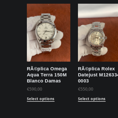
RÃ©plica Omega
RÃ©plica Rolex
Aqua Terra 150M
Datejust M12633
Blanco Damas
0003
€
590,00
€
550,00
Select options
Select options