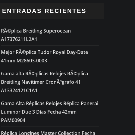
ENTRADAS RECIENTES
RÃ©plica Breitling Superocean
A17376211L2A1
Mejor RÃ©plica Tudor Royal Day-Date
41mm M28603-0003
Gama alta RÃ©plicas Relojes RÃ©plica
Breitling Navitimer CronÃ³grafo 41
A13324121C1A1
Gama Alta Réplicas Relojes Réplica Panerai
Luminor Due 3 Días Fecha 42mm
PAM00904
Réplica Longines Master Collection Fecha