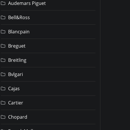
Audemars Piguet
Bell&Ross
Blancpain
Breguet
Breitling
Bvlgari
Cajas
Cartier
Chopard