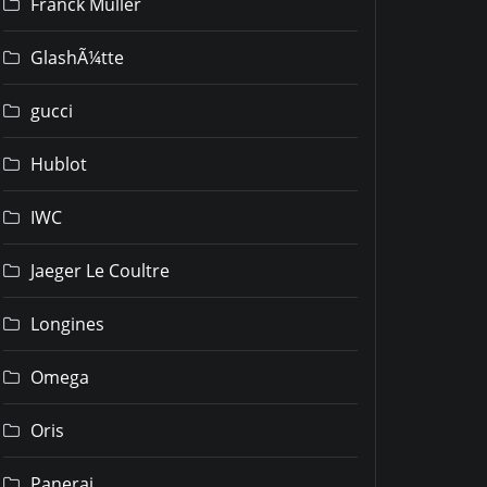
Franck Muller
GlashÃ¼tte
gucci
Hublot
IWC
Jaeger Le Coultre
Longines
Omega
Oris
Panerai