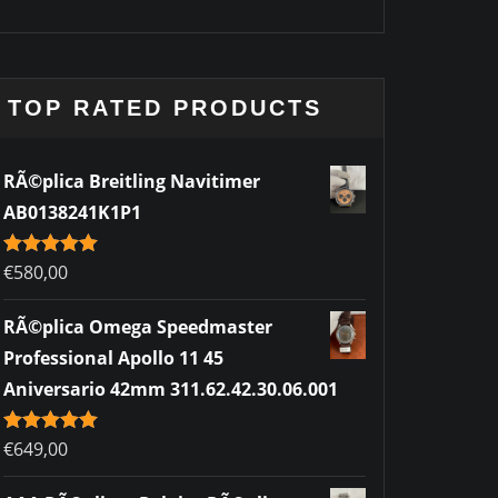
TOP RATED PRODUCTS
RÃ©plica Breitling Navitimer
AB0138241K1P1
Rated
€
580,00
5.00
out of 5
RÃ©plica Omega Speedmaster
Professional Apollo 11 45
Aniversario 42mm 311.62.42.30.06.001
Rated
€
649,00
5.00
out of 5