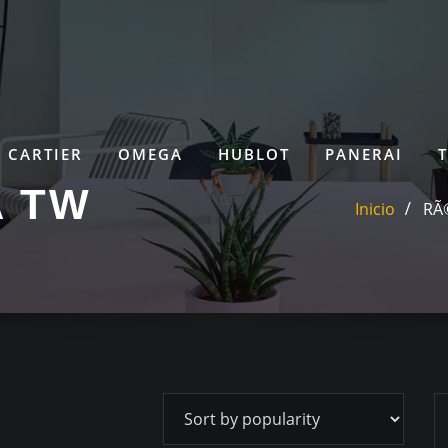
CARTIER
OMEGA
HUBLOT
PANERAI
A TW
Inicio
RÃ