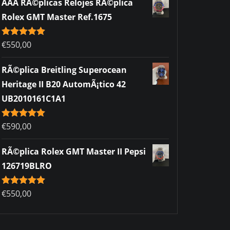
AAA RÃ©plicas Relojes RÃ©plica
Rolex GMT Master Ref.1675
Rated
€
550,00
5.00
out of 5
RÃ©plica Breitling Superocean
Heritage II B20 AutomÃ¡tico 42
UB2010161C1A1
Rated
€
590,00
5.00
out of 5
RÃ©plica Rolex GMT Master II Pepsi
126719BLRO
Rated
€
550,00
5.00
out of 5