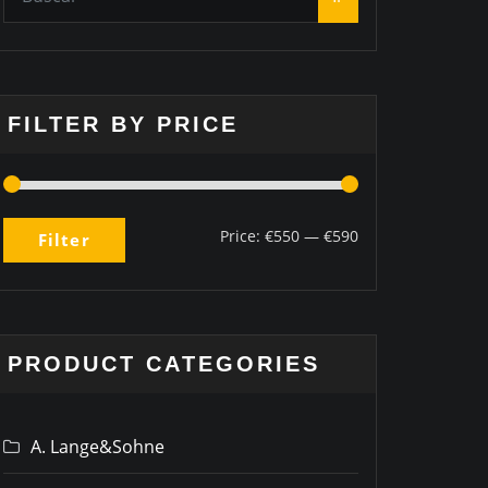
FILTER BY PRICE
Price:
€550
—
€590
Filter
PRODUCT CATEGORIES
A. Lange&Sohne