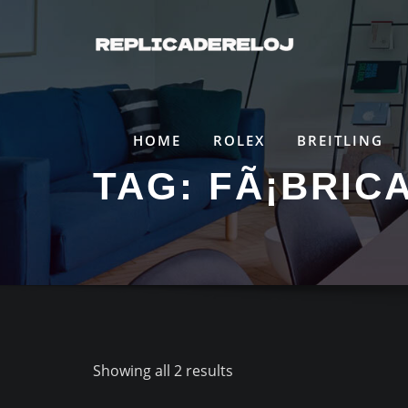
Saltar
al
contenido
HOME
ROLEX
BREITLING
TAG:
FÃ¡BRIC
Showing all 2 results