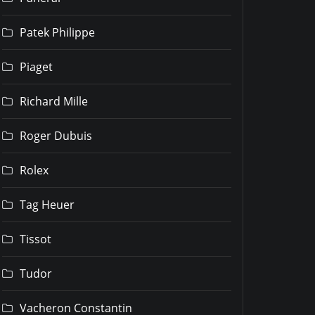
Patek Philippe
Piaget
Richard Mille
Roger Dubuis
Rolex
Tag Heuer
Tissot
Tudor
Vacheron Constantin