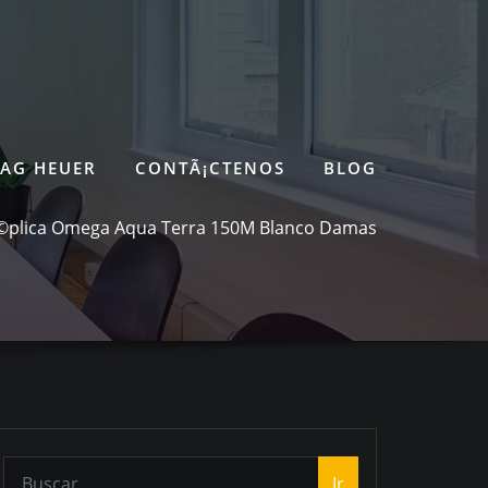
TAG HEUER
CONTÃ¡CTENOS
BLOG
©plica Omega Aqua Terra 150M Blanco Damas
Ir